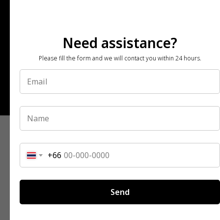
Need assistance?
Please fill the form and we will contact you within 24 hours.
© All Rights Reserved | 2026
+66
Send