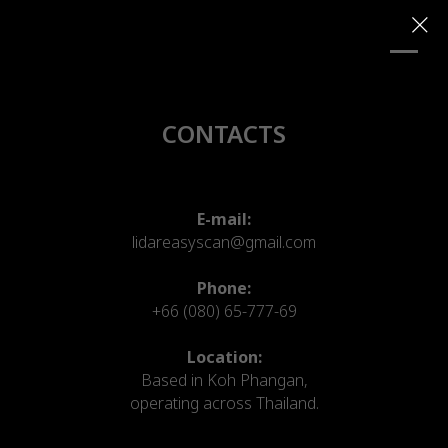
CONTACTS
E-mail:
lidareasyscan@gmail.com
Phone:
+66 (080) 65-777-69
Location:
Based in Koh Phangan,
operating across Thailand.